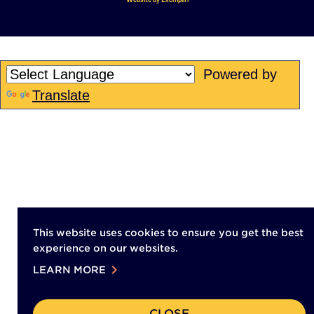
opens
in
in
a
a
new
new
tab)
Powered by
tab)
Translate
This website uses cookies to ensure you get the best
experience on our websites.
chevron_right
LEARN MORE
CLOSE