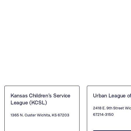
Kansas Children’s Service
Urban League o
League (KCSL)
2418 E. 9th Street Wi
67214-3150
1365 N. Custer Wichita, KS 67203