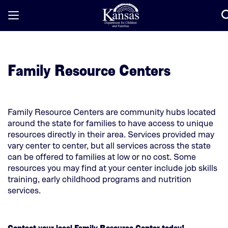
Open
/
Close
Mobile
Family Resource Centers
Menu
Family Resource Centers are community hubs located
around the state for families to have access to unique
resources directly in their area. Services provided may
vary center to center, but all services across the state
can be offered to families at low or no cost. Some
resources you may find at your center include job skills
training, early childhood programs and nutrition
services.
Contact your local Family Resource Center today!