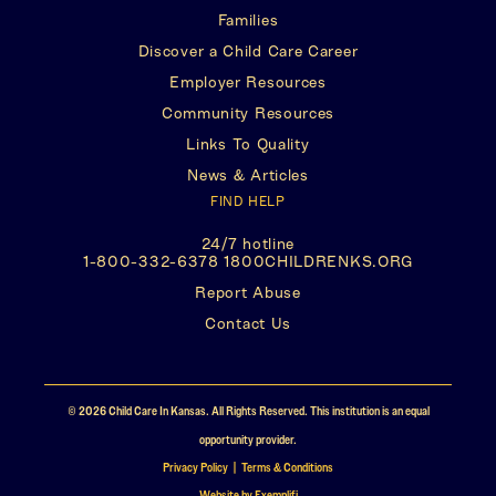
Families
on
in
on
in
Discover a Child Care Career
Facebook
a
Twitter
a
Employer Resources
new
new
Community Resources
tab)
tab)
Links To Quality
News & Articles
FIND HELP
24/7 hotline
(This
1-800-332-6378 1800CHILDRENKS.ORG
opens
(This
Report Abuse
in
opens
a
Contact Us
in
new
a
tab)
new
tab)
© 2026 Child Care In Kansas. All Rights Reserved. This institution is an equal
opportunity provider.
(This
Privacy Policy | Terms & Conditions
(This
opens
Website by Exemplifi