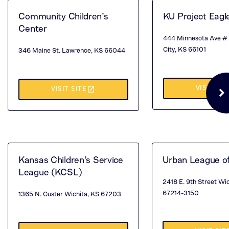
NEW
TA
Community Children’s
KU Project Eagl
TAB)
Center
444 Minnesota Ave #
City, KS 66101
346 Maine St. Lawrence, KS 66044
(TH
launch
VISIT SIT
(THIS
VISIT SITE
OP
OPENS
IN
IN
A
A
NE
NEW
Kansas Children’s Service
Urban League o
League (KCSL)
TA
TAB)
2418 E. 9th Street Wi
67214-3150
1365 N. Custer Wichita, KS 67203