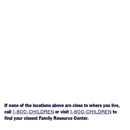
If none of the locations above are close to where you live,
(This
(This
call
1-800-CHILDREN
or visit
1-800-CHILDREN
to
opens
opens
find your closest Family Resource Center.
in
in