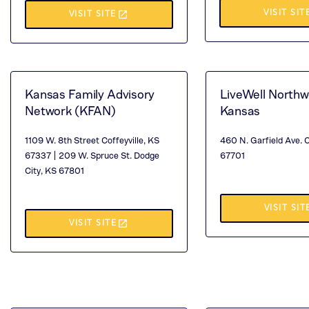
(TH
launch
VISIT SIT
(THIS
VISIT SITE
OP
OPENS
IN
IN
A
A
Kansas Family Advisory
LiveWell Northw
NE
NEW
Network (KFAN)
Kansas
TA
TAB)
1109 W. 8th Street Coffeyville, KS
460 N. Garfield Ave. 
67337 | 209 W. Spruce St. Dodge
67701
City, KS 67801
(TH
VISIT SIT
launch
(THIS
VISIT SITE
OP
OPENS
IN
IN
A
A
NE