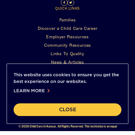
Find
(This
Follow
(This
tab)
QUICK LINKS
us
opens
Us
opens
Families
on
in
on
in
Discover a Child Care Career
Facebook
a
Twitter
a
Employer Resources
new
new
Community Resources
tab)
tab)
Links To Quality
News & Articles
FIND HELP
This website uses cookies to ensure you get the
24/7 hotline
best experience on our websites.
(This
1-800-332-6378 1800CHILDRENKS.ORG
chevron_right
opens
LEARN MORE
(This
Report Abuse
in
opens
a
Contact Us
in
new
a
CLOSE
tab)
new
tab)
© 2026 Child Care In Kansas. All Rights Reserved. This institution is an equal
opportunity provider.