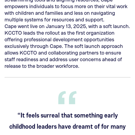
new
empowers individuals to focus more on their vital work
tab)
with children and families and less on navigating
multiple systems for resources and support.
Cape went live on January 13, 2025, with a soft launch.
KCCTO leads the rollout as the first organization
offering professional development opportunities
exclusively through Cape. The soft launch approach
allows KCCTO and collaborating partners to ensure
staff readiness and address user concerns ahead of
release to the broader workforce.
“It feels surreal that something early
childhood leaders have dreamt of for many