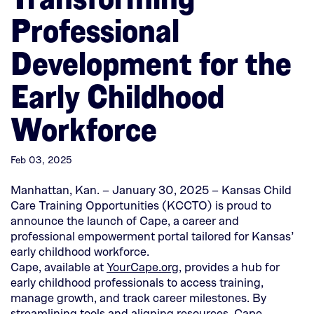
Professional
Development for the
Early Childhood
Workforce
Feb 03, 2025
Manhattan, Kan. – January 30, 2025 – Kansas Child
Care Training Opportunities (KCCTO) is proud to
announce the launch of Cape, a career and
professional empowerment portal tailored for Kansas’
early childhood workforce.
(This
Cape, available at
YourCape.org
, provides a hub for
opens
early childhood professionals to access training,
in
manage growth, and track career milestones. By
a
streamlining tools and aligning resources, Cape