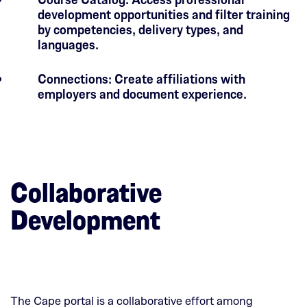
development opportunities and filter training
by competencies, delivery types, and
languages.
Connections: Create affiliations with
employers and document experience.
Collaborative
Development
The Cape portal is a collaborative effort among