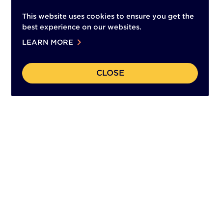
This website uses cookies to ensure you get the
best experience on our websites.
chevron_right
LEARN MORE
CLOSE
(This
Back to Top
opens
in