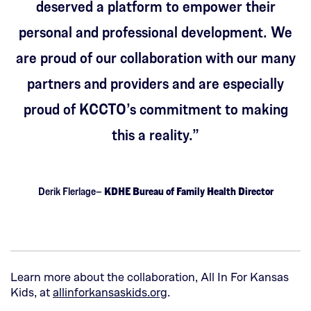
deserved a platform to empower their
personal and professional development. We
are proud of our collaboration with our many
partners and providers and are especially
proud of KCCTO’s commitment to making
this a reality.”
Derik Flerlage–
KDHE Bureau of Family Health Director
Learn more about the collaboration, All In For Kansas
(This
Kids, at
allinforkansaskids.org
.
opens