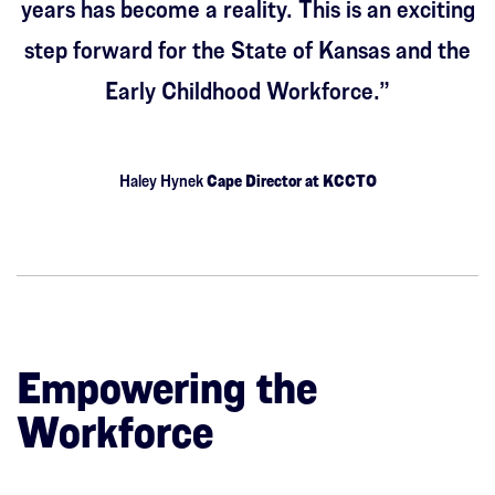
years has become a reality. This is an exciting
step forward for the State of Kansas and the
Early Childhood Workforce.”
Haley Hynek
Cape Director at KCCTO
Empowering the
Workforce