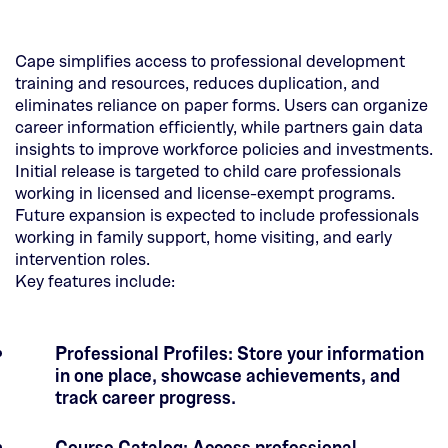
Cape simplifies access to professional development
training and resources, reduces duplication, and
eliminates reliance on paper forms. Users can organize
career information efficiently, while partners gain data
insights to improve workforce policies and investments.
Initial release is targeted to child care professionals
working in licensed and license-exempt programs.
Future expansion is expected to include professionals
working in family support, home visiting, and early
intervention roles.
Key features include:
Professional Profiles: Store your information
in one place, showcase achievements, and
track career progress.
Course Catalog: Access professional