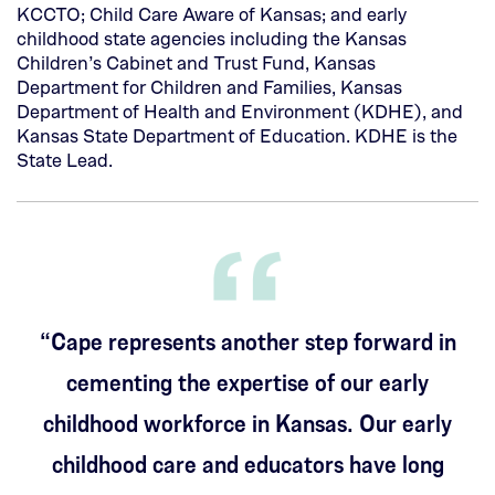
KCCTO; Child Care Aware of Kansas; and early
childhood state agencies including the Kansas
Children’s Cabinet and Trust Fund, Kansas
Department for Children and Families, Kansas
Department of Health and Environment (KDHE), and
Kansas State Department of Education. KDHE is the
State Lead.
“Cape represents another step forward in
cementing the expertise of our early
childhood workforce in Kansas. Our early
childhood care and educators have long