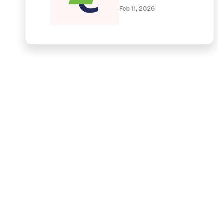
Feb 11, 2026