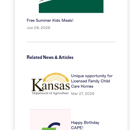
Free Summer Kids Meals!
Jun 08, 2026
Related News & Articles
Unique opportunity for
Licensed Family Child
Care Homes
Mar 27, 2026
Happy Birthday
CAPE!