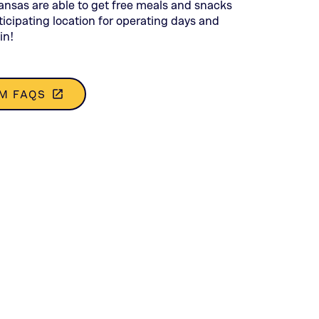
opens
Kansas are able to get free meals and snacks
in
icipating location for operating days and
a
in!
new
tab)
M FAQS
launch
(THIS
OPENS
IN
A
NEW
TAB)