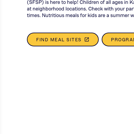
(SFSP) is here to help! Children of all ages in 
at neighborhood locations. Check with your part
times. Nutritious meals for kids are a summer w
FIND MEAL SITES
PROGRA
launch
(THIS
OPENS
IN
A
NEW
TAB)