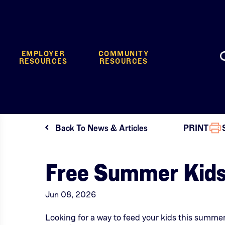
EMPLOYER
COMMUNITY
RESOURCES
RESOURCES
Back To News & Articles
PRINT
Free Summer Kids
Jun 08, 2026
Looking for a way to feed your kids this summ