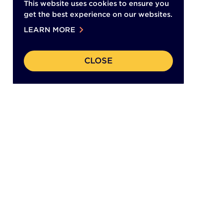
This website uses cookies to ensure you
get the best experience on our websites.
chevron_right
LEARN MORE
CLOSE