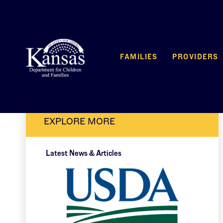
FAMILIES
PROVIDERS
EXPLORE MORE
Latest News & Articles