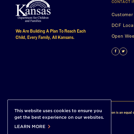
CONTACT 
Customer
DCF Loca
We Are Building A Plan To Reach Each
Open Week
Child, Every Family, All Kansans.
Find
(This
Follo
(This
us
opens
Us
open
on
in
on
in
Facebo
a
Twitt
a
new
new
tab)
tab)
This website uses cookies to ensure you
© 2026 Child Care In Kansas. All Rights Reserved. This institution is an equal o
get the best experience on our websites.
chevron_right
LEARN MORE