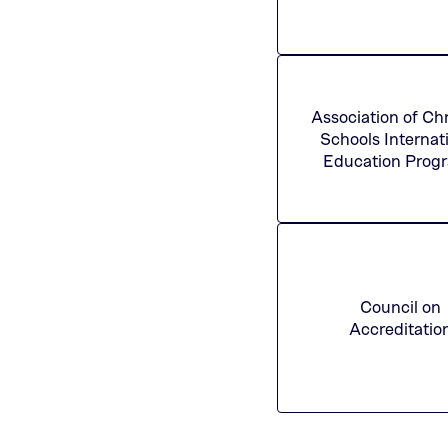
Association of Chr
Schools Internat
Education Prog
Council on
Accreditatio