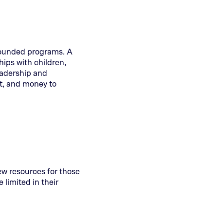
-rounded programs. A
hips with children,
eadership and
t, and money to
few resources for those
limited in their