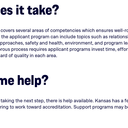
s it take?
tab)
tab)
y covers several areas of competencies which ensures well
 the applicant program can include topics such as relations
approaches, safety and health, environment, and program l
ous process requires applicant programs invest time, effor
rd of quality in each area.
me help?
n taking the next step, there is help available. Kansas has a 
ing to work toward accreditation. Support programs may be 