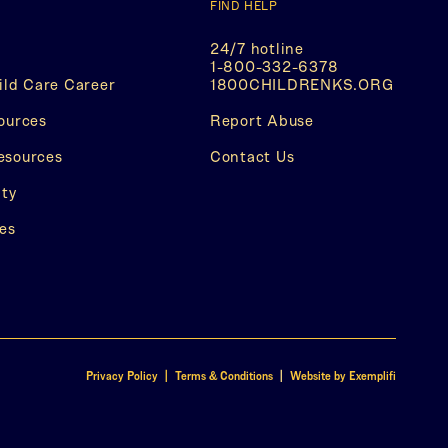
FIND HELP
24/7 hotline
1-800-332-6378
(This
ild Care Career
1800CHILDRENKS.ORG
opens
(This
in
ources
Report Abuse
opens
a
in
new
esources
Contact Us
a
tab)
new
ity
tab)
es
(This
(This
Privacy Policy | Terms & Conditions
|
Website by Exemplifi
opens
opens
in
in
a
a
new
new
tab)
tab)