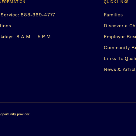
INFORMATION
QUICK LINKS
 Service: 888-369-4777
Families
(This
tions
Discover a Ch
opens
in
days: 8 A.M. – 5 P.M.
Employer Res
a
new
Community R
w
tab)
Links To Qual
s
News & Articl
ok
er
pportunity provider.