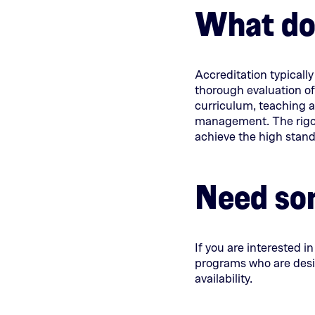
What doe
Accreditation typicall
thorough evaluation of
curriculum, teaching 
management. The rigor
achieve the high standa
Need so
If you are interested i
programs who are desir
availability.