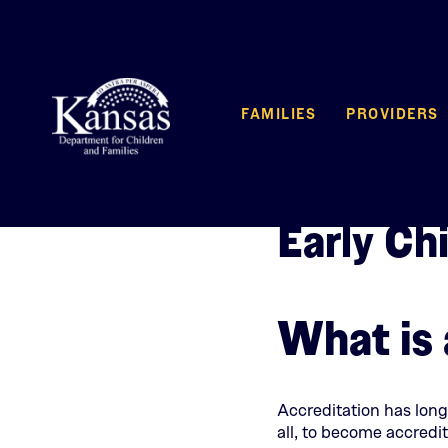
FAMILIES
PROVIDERS
Early Ch
What is 
Accreditation has long
all, to become accredit