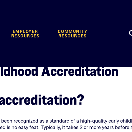
EMPLOYER
COMMUNITY
RESOURCES
RESOURCES
ildhood Accreditation
accreditation?
 been recognized as a standard of a high-quality early chil
ed is no easy feat. Typically, it takes 2 or more years befor