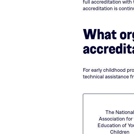
full accreditation with
accreditation is conti
What org
accredit
For early childhood pr
technical assistance f
The Nationa
Association for
Education of Y
Children