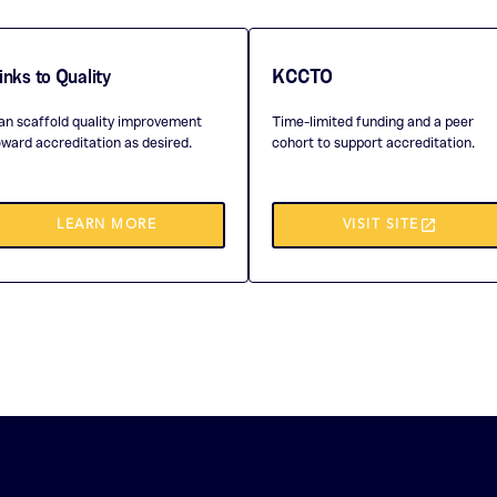
inks to Quality
KCCTO
an scaffold quality improvement
Time-limited funding and a peer
oward accreditation as desired.
cohort to support accreditation.
launch
(THIS
LEARN MORE
VISIT SITE
OPENS
IN
A
NEW
TAB)