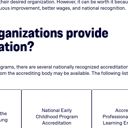
 their desired organization. However, it can be worth it becau
nuous improvement, better wages, and national recognition.
anizations provide
ation?
ograms, there are several nationally recognized accreditatio
rom the accrediting body may be available. The following lis
l
National Early
Accre
 the
Childhood Program
Professiona
(This
(This
oung
Accreditation
Learning E