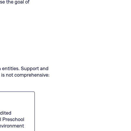
se the goal of
n entities. Support and
t is not comprehensive:
dited
l Preschool
(This
nvironment