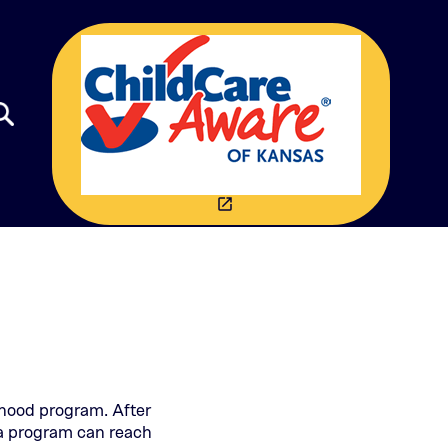
(THIS OPENS IN A NEW 
launch
dhood program. After
e a program can reach