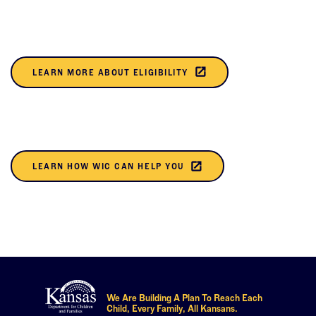
NEW
TAB)
(THIS
launch
LEARN MORE ABOUT ELIGIBILITY
OPENS
IN A
NEW
TAB)
(THIS
launch
LEARN HOW WIC CAN HELP YOU
OPENS
IN A
NEW
TAB)
We Are Building A Plan To Reach Each
Child, Every Family, All Kansans.