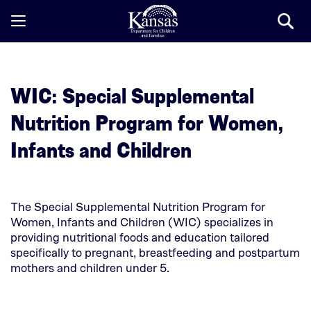
Open
/
Close
Mobile
WIC: Special Supplemental
Menu
Nutrition Program for Women,
Infants and Children
The Special Supplemental Nutrition Program for
Women, Infants and Children (WIC) specializes in
providing nutritional foods and education tailored
specifically to pregnant, breastfeeding and postpartum
mothers and children under 5.