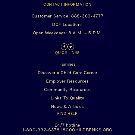
CONTACT INFORMATION
Customer Service: 888-369-4777
(This
DCF Locations
opens
Open Weekdays: 8 A.M. – 5 P.M.
in
a
new
Find
(This
Follow
(This
tab)
QUICK LINKS
us
opens
Us
opens
Families
on
in
on
in
Discover a Child Care Career
Facebook
a
Twitter
a
Employer Resources
new
new
Community Resources
tab)
tab)
Links To Quality
News & Articles
FIND HELP
24/7 hotline
(This
1-800-332-6378 1800CHILDRENKS.ORG
opens