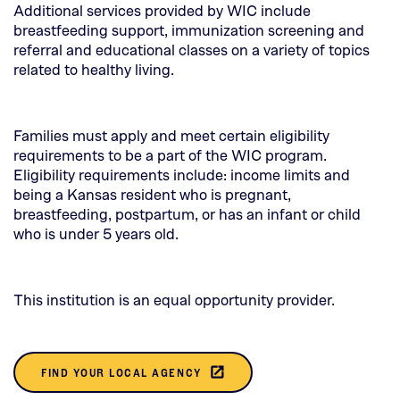
Additional services provided by WIC include
breastfeeding support, immunization screening and
referral and educational classes on a variety of topics
related to healthy living.
Families must apply and meet certain eligibility
requirements to be a part of the WIC program.
Eligibility requirements include: income limits and
being a Kansas resident who is pregnant,
breastfeeding, postpartum, or has an infant or child
who is under 5 years old.
This institution is an equal opportunity provider.
(THIS
launch
FIND YOUR LOCAL AGENCY
OPENS
IN A